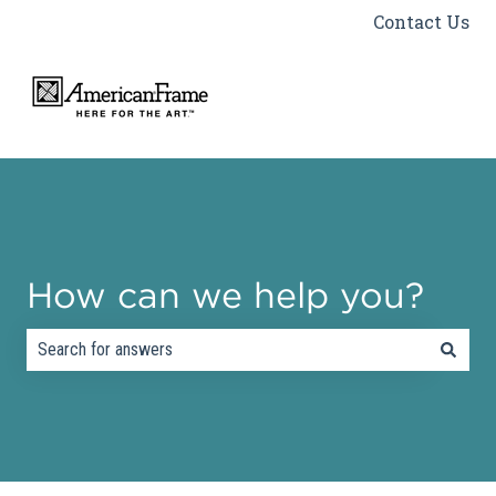
Contact Us
How can we help you?
There are no suggestions because the search field is empty.