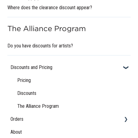
Where does the clearance discount appear?
The Alliance Program
Do you have discounts for artists?
Discounts and Pricing
Pricing
Discounts
The Alliance Program
Orders
About
Order Status