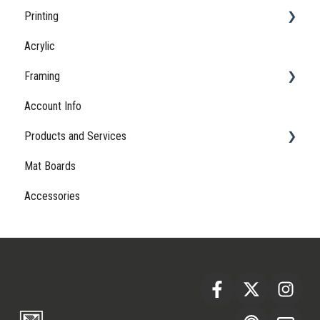
Printing
Shipping
Acrylic
Lead Times
Samples
Framing
Returns
Proofing
Account Info
Papers
Hardware
Products and Services
Sizing
Frames
Mat Boards
Gift Cards
Accessories