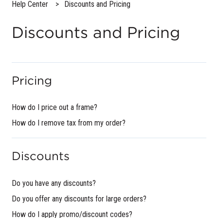
Help Center
Discounts and Pricing
Discounts and Pricing
Pricing
How do I price out a frame?
How do I remove tax from my order?
Discounts
Do you have any discounts?
Do you offer any discounts for large orders?
How do I apply promo/discount codes?